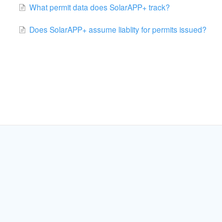
What permit data does SolarAPP+ track?
Does SolarAPP+ assume liablity for permits issued?