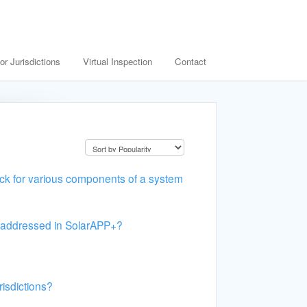
or Jurisdictions
Virtual Inspection
Contact
k for various components of a system
ts addressed in SolarAPP+?
risdictions?