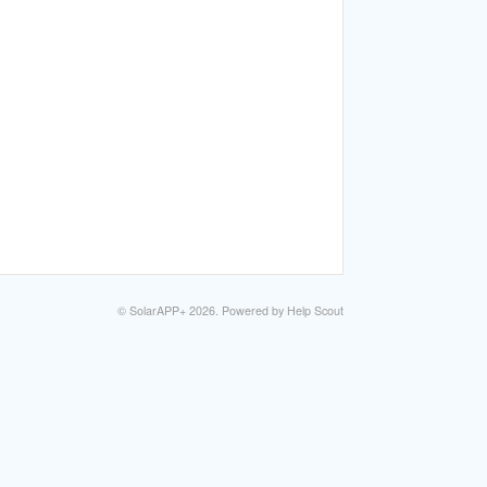
©
SolarAPP+
2026.
Powered by
Help Scout