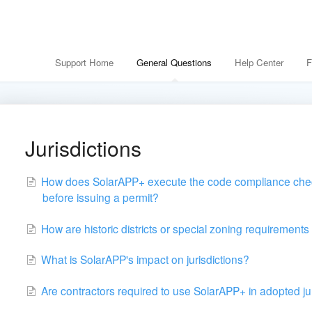
Support Home
General Questions
Help Center
F
Jurisdictions
How does SolarAPP+ execute the code compliance chec
before issuing a permit?
How are historic districts or special zoning requiremen
What is SolarAPP's impact on jurisdictions?
Are contractors required to use SolarAPP+ in adopted ju