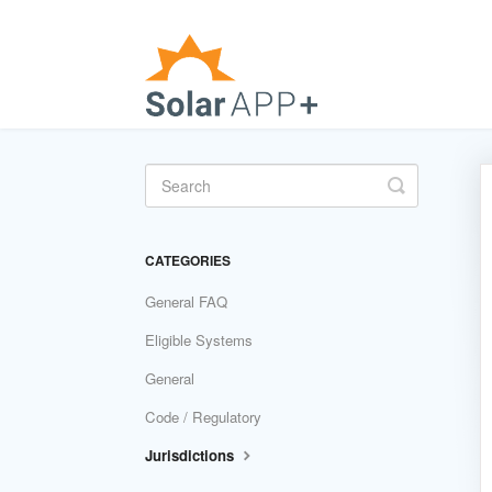
Toggle
Search
CATEGORIES
General FAQ
Eligible Systems
General
Code / Regulatory
Jurisdictions