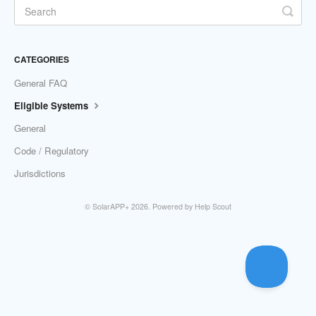
CATEGORIES
General FAQ
Eligible Systems
General
Code / Regulatory
Jurisdictions
©
SolarAPP+
2026.
Powered by
Help Scout