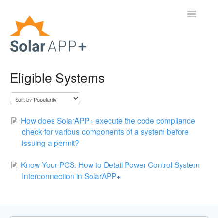
Toggle
Navigatio
Support Home
Eligible Systems
General Questions
Help Center
How does SolarAPP+ execute the code compliance
check for various components of a system before
For Jurisdictions
issuing a permit?
Virtual Inspection
Know Your PCS: How to Detail Power Control System
Interconnection in SolarAPP+
Contact