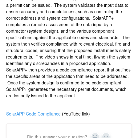
a permit can be issued. The system validates the input data to
ensure accuracy and completeness, such as confirming the
correct address and system configurations. SolarAPP+
completes a remote assessment of the data input by a
contractor (system design), and the various component
specifications against the applicable codes and standards. The
system then verifies compliance with relevant electrical, fire and
structural codes, ensuring that the proposed install meets safety
requirements. The video shows in real time, if/when the system
identifies any discrepancies in a proposed application.
SolarAPP+ then provides a code compliance report that outlines
the specific areas of the application that need to be addressed.
Once the system design is confirmed to be code compliant,
SolarAPP+ generates the necessary permit documents, which
are instantly issued to the applicant.
SolarAPP Code Compliance
(YouTube link)
Did this answer your question?