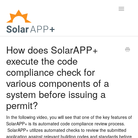
Toggle
Navigatio
Support Home
How does SolarAPP+
execute the code
General Questions
compliance check for
Help Center
various components of a
For Jurisdictions
system before issuing a
permit?
Virtual Inspection
Contact
In the following video, you will see that one of the key features of
SolarAPP+ is its automated code compliance review process.
SolarAPP+ utilizes automated checks to review the submitted
application against relevant building codes and standards before