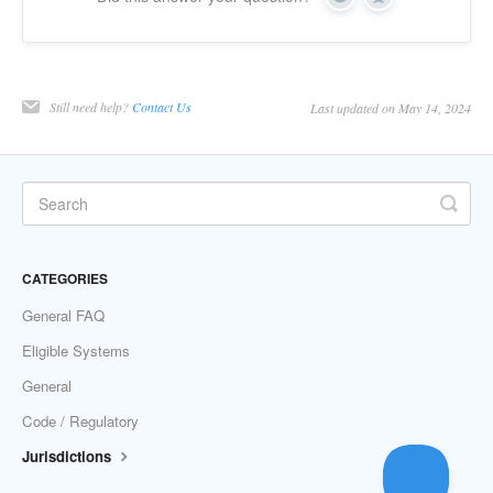
Yes
No
Still need help?
Contact Us
Last updated on May 14, 2024
CATEGORIES
General FAQ
Eligible Systems
General
Code / Regulatory
Jurisdictions