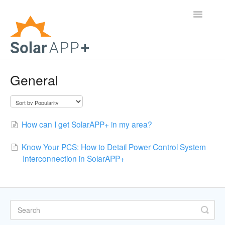
Toggle
Navigatio
Support Home
General
General Questions
Help Center
How can I get SolarAPP+ in my area?
For Jurisdictions
Know Your PCS: How to Detail Power Control System
Interconnection in SolarAPP+
Virtual Inspection
Contact