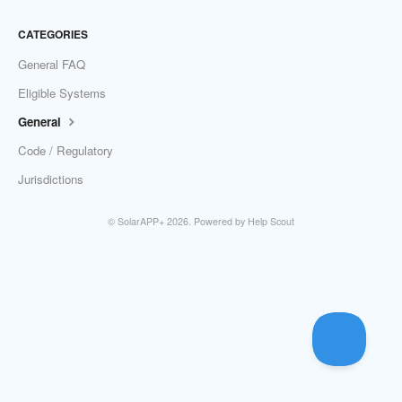
CATEGORIES
General FAQ
Eligible Systems
General
Code / Regulatory
Jurisdictions
©
SolarAPP+
2026.
Powered by
Help Scout