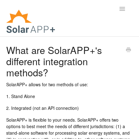
Toggle
Navigatio
Support Home
What are SolarAPP+'s
different integration
General Questions
methods?
Help Center
SolarAPP+ allows for two methods of use:
For Jurisdictions
1. Stand Alone
Virtual Inspection
2. Integrated (not an API connection)
Contact
SolarAPP+ is flexible to your needs. SolarAPP+ offers two
options to best meet the needs of different jurisdictions: (1) a
stand-alone software for processing solar energy systems, and