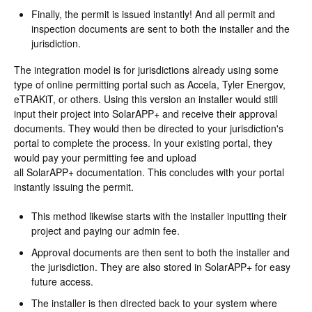
Finally, the permit is issued instantly! And all permit and
inspection documents are sent to both the installer and the
jurisdiction.
The integration model is for jurisdictions already using some
type of online permitting portal such as Accela, Tyler Energov,
eTRAKiT, or others. Using this version an installer would still
input their project into SolarAPP+ and receive their approval
documents. They would then be directed to your jurisdiction's
portal to complete the process. In your existing portal, they
would pay your permitting fee and upload
all SolarAPP+ documentation. This concludes with your portal
instantly issuing the permit.
This method likewise starts with the installer inputting their
project and paying our admin fee.
Approval documents are then sent to both the installer and
the jurisdiction. They are also stored in SolarAPP+ for easy
future access.
The installer is then directed back to your system where