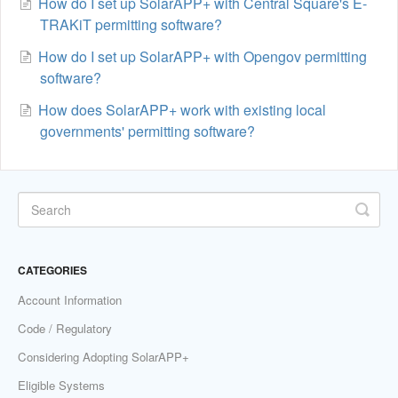
How do I set up SolarAPP+ with Central Square's E-
TRAKiT permitting software?
How do I set up SolarAPP+ with Opengov permitting
software?
How does SolarAPP+ work with existing local
governments' permitting software?
CATEGORIES
Account Information
Code / Regulatory
Considering Adopting SolarAPP+
Eligible Systems