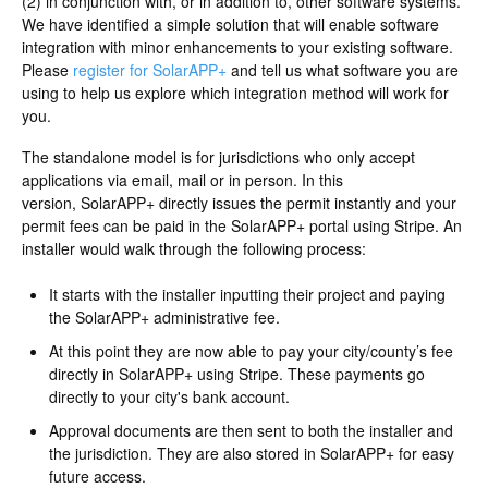
(2) in conjunction with, or in addition to, other software systems.
We have identified a simple solution that will enable software
integration with minor enhancements to your existing software.
Please
register for SolarAPP+
and tell us what software you are
using to help us explore which integration method will work for
you.
The standalone model is for jurisdictions who only accept
applications via email, mail or in person. In this
version, SolarAPP+ directly issues the permit instantly and your
permit fees can be paid in the SolarAPP+ portal using Stripe. An
installer would walk through the following process:
It starts with the installer inputting their project and paying
the SolarAPP+ administrative fee.
At this point they are now able to pay your city/county’s fee
directly in SolarAPP+ using Stripe. These payments go
directly to your city's bank account.
Approval documents are then sent to both the installer and
the jurisdiction. They are also stored in SolarAPP+ for easy
future access.