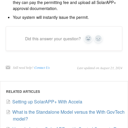
they can pay the permitting fee and upload all SolarAPP+
approval documentation.
Your system will instantly issue the permit.
Did this answer your question?
Yes
No
Still need help?
Contact Us
Last updated on August 23, 2024
RELATED ARTICLES
Setting up SolarAPP+ With Accela
What is the Standalone Model versus the With GovTech
model?