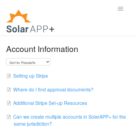
Toggle
Navigatio
Support Home
Account Information
General Questions
Help Center
Setting up Stripe
For Jurisdictions
Where do I find approval documents?
Virtual Inspection
Additional Stripe Set-up Resources
Contact
Can we create multiple accounts in SolarAPP+ for the
same jurisdiction?