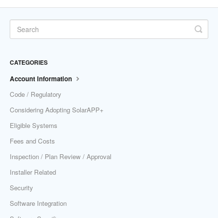
CATEGORIES
Account Information
Code / Regulatory
Considering Adopting SolarAPP+
Eligible Systems
Fees and Costs
Inspection / Plan Review / Approval
Installer Related
Security
Software Integration