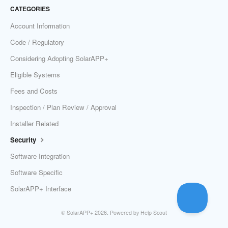
CATEGORIES
Account Information
Code / Regulatory
Considering Adopting SolarAPP+
Eligible Systems
Fees and Costs
Inspection / Plan Review / Approval
Installer Related
Security
Software Integration
Software Specific
SolarAPP+ Interface
©
SolarAPP+
2026.
Powered by
Help Scout