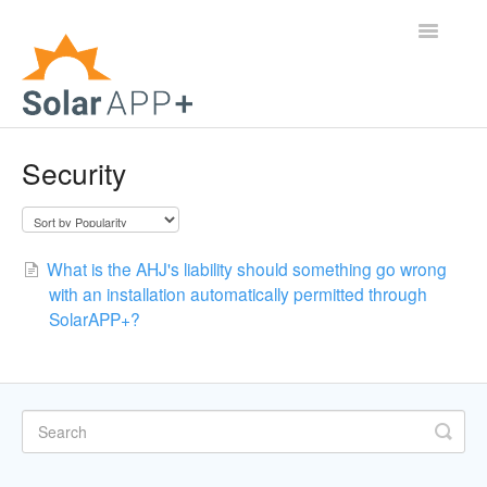
Toggle
Navigatio
Support Home
Security
General Questions
Help Center
What is the AHJ's liability should something go wrong
with an installation automatically permitted through
For Jurisdictions
SolarAPP+?
Virtual Inspection
Contact