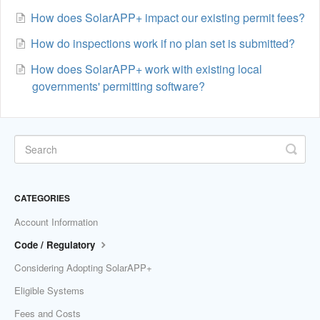
How does SolarAPP+ impact our existing permit fees?
How do inspections work if no plan set is submitted?
How does SolarAPP+ work with existing local
governments' permitting software?
CATEGORIES
Account Information
Code / Regulatory
Considering Adopting SolarAPP+
Eligible Systems
Fees and Costs