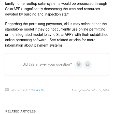
family home rooftop solar systems would be processed through
SolarAPP+, significantly decreasing the time and resources
devoted by building and inspection staff.
Regarding the permitting payments, AHJs may select either the
standalone model if they do not currently use online permitting
or the integrated model to sync SolarAPP+ with their established
online permitting software. See related articles for more
information about payment systems.
Did this answer your question?
Yes
No
Still need help?
Contact Us
Last updated on May 14, 2024
RELATED ARTICLES