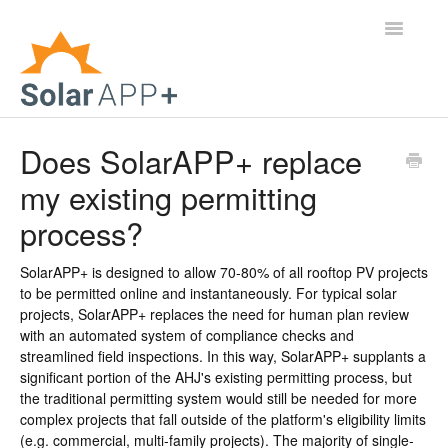
Toggle
Navigatio
Support Home
Does SolarAPP+ replace
my existing permitting
General Questions
process?
Help Center
SolarAPP+ is designed to allow 70-80% of all rooftop PV projects
For Jurisdictions
to be permitted online and instantaneously. For typical solar
projects, SolarAPP+ replaces the need for human plan review
Virtual Inspection
with an automated system of compliance checks and
streamlined field inspections. In this way, SolarAPP+ supplants a
significant portion of the AHJ's existing permitting process, but
Contact
the traditional permitting system would still be needed for more
complex projects that fall outside of the platform's eligibility limits
(e.g. commercial, multi-family projects). The majority of single-