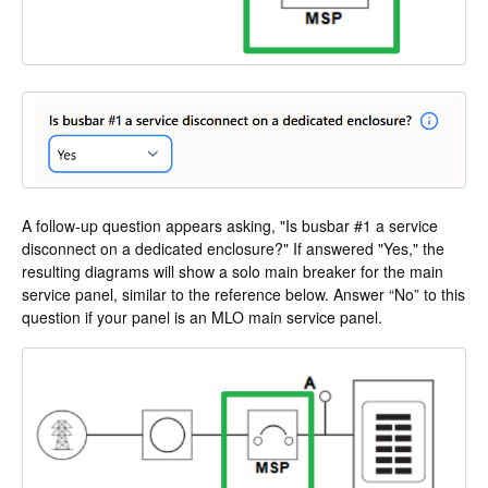
A follow-up question appears asking, "Is busbar #1 a service
disconnect on a dedicated enclosure?" If answered "Yes," the
resulting diagrams will show a solo main breaker for the main
service panel, similar to the reference below. Answer “No” to this
question if your panel is an MLO main service panel.