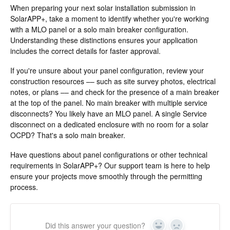
When preparing your next solar installation submission in
SolarAPP+, take a moment to identify whether you're working
with a MLO panel or a solo main breaker configuration.
Understanding these distinctions ensures your application
includes the correct details for faster approval.
If you're unsure about your panel configuration, review your
construction resources –– such as site survey photos, electrical
notes, or plans –– and check for the presence of a main breaker
at the top of the panel. No main breaker with multiple service
disconnects? You likely have an MLO panel. A single Service
disconnect on a dedicated enclosure with no room for a solar
OCPD? That's a solo main breaker.
Have questions about panel configurations or other technical
requirements in SolarAPP+? Our support team is here to help
ensure your projects move smoothly through the permitting
process.
Did this answer your question?
Yes
No