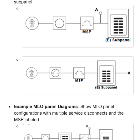
subpanel
Example MLO panel Diagrams
: Show MLO panel
configurations with multiple service disconnects and the
MSP labeled