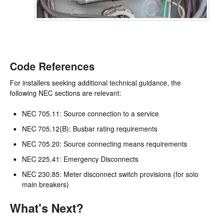
Code References
For installers seeking additional technical guidance, the
following NEC sections are relevant:
NEC 705.11: Source connection to a service
NEC 705.12(B): Busbar rating requirements
NEC 705.20: Source connecting means requirements
NEC 225.41: Emergency Disconnects
NEC 230.85: Meter disconnect switch provisions (for solo
main breakers)
What's Next?