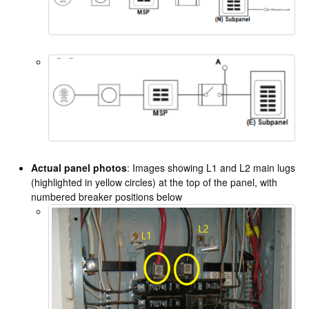
Actual panel photos
: Images showing L1 and L2 main lugs
(highlighted in yellow circles) at the top of the panel, with
numbered breaker positions below