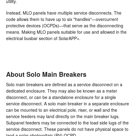
utility.
Instead, MLO panels have multiple service disconnects. The
code allows them to have up to six "handles"—overcurrent
protective devices (OCPDs)—that serve as the disconnecting
means. Making MLO panels suitable for use and allowed in the
electrical busbar section of SolarAPP+.
About Solo Main Breakers
Solo main breakers are defined as a service disconnect on a
dedicated enclosure. They may also be known as a meter
disconnect, or can be a standalone enclosure for a single
service disconnect. A solo main breaker in a separate enclosure
can be mounted to an electrical pole, riser, or wall and the
service feeders may land directly on the main breaker lugs.
Subpanel feeders may be connected to the load side lugs of the
service disconnect. These panels do not have physical space to
land a solar photovoltaic (PV) OCPD.