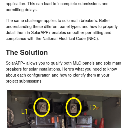
application. This can lead to incomplete submissions and
permitting delays.
The same challenge applies to solo main breakers. Better
understanding these different panel types and how to properly
detail them in SolarAPP+ enables smoother permitting and
compliance with the National Electrical Code (NEC).
The Solution
SolarAPP+ allows you to qualify both MLO panels and solo main
breakers for solar installations. Here's what you need to know
about each configuration and how to identify them in your
project submissions.