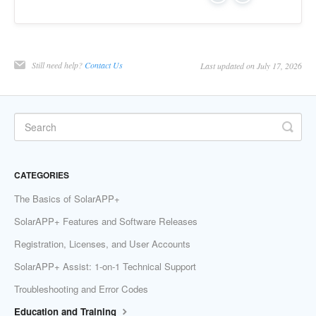
Still need help?
Contact Us
Last updated on July 17, 2026
CATEGORIES
The Basics of SolarAPP+
SolarAPP+ Features and Software Releases
Registration, Licenses, and User Accounts
SolarAPP+ Assist: 1-on-1 Technical Support
Troubleshooting and Error Codes
Education and Training