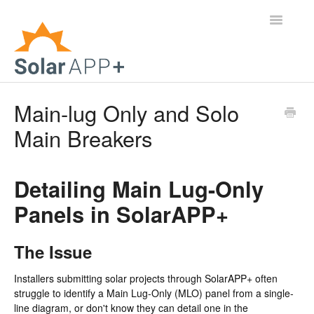
Toggle
Navigatio
Support Home
Main-lug Only and Solo
Main Breakers
General Questions
Help Center
Detailing Main Lug-Only
For Jurisdictions
Panels in SolarAPP+
Virtual Inspection
The Issue
Contact
Installers submitting solar projects through SolarAPP+ often
struggle to identify a Main Lug-Only (MLO) panel from a single-
line diagram, or don't know they can detail one in the