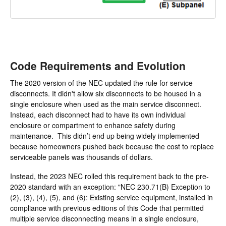
Code Requirements and Evolution
The 2020 version of the NEC updated the rule for service
disconnects. It didn't allow six disconnects to be housed in a
single enclosure when used as the main service disconnect.
Instead, each disconnect had to have its own individual
enclosure or compartment to enhance safety during
maintenance. This didn’t end up being widely implemented
because homeowners pushed back because the cost to replace
serviceable panels was thousands of dollars.
Instead, the 2023 NEC rolled this requirement back to the pre-
2020 standard with an exception: "NEC 230.71(B) Exception to
(2), (3), (4), (5), and (6): Existing service equipment, installed in
compliance with previous editions of this Code that permitted
multiple service disconnecting means in a single enclosure,