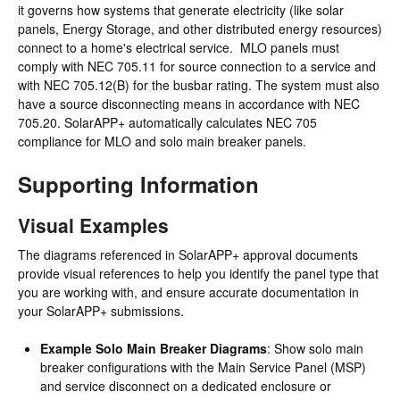
it governs how systems that generate electricity (like solar
panels, Energy Storage, and other distributed energy resources)
connect to a home's electrical service. MLO panels must
comply with NEC 705.11 for source connection to a service and
with NEC 705.12(B) for the busbar rating. The system must also
have a source disconnecting means in accordance with NEC
705.20. SolarAPP+ automatically calculates NEC 705
compliance for MLO and solo main breaker panels.
Supporting Information
Visual Examples
The diagrams referenced in SolarAPP+ approval documents
provide visual references to help you identify the panel type that
you are working with, and ensure accurate documentation in
your SolarAPP+ submissions.
Example Solo Main Breaker Diagrams
: Show solo main
breaker configurations with the Main Service Panel (MSP)
and service disconnect on a dedicated enclosure or