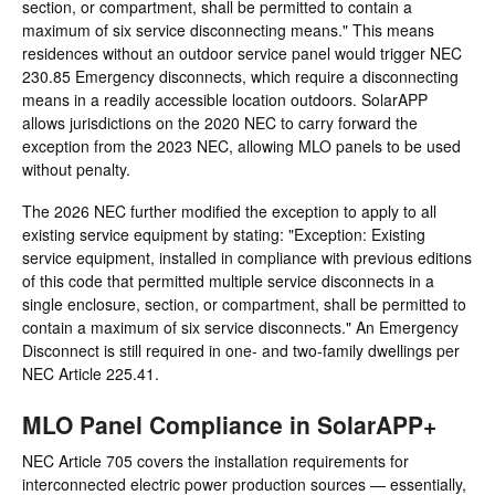
section, or compartment, shall be permitted to contain a
maximum of six service disconnecting means." This means
residences without an outdoor service panel would trigger NEC
230.85 Emergency disconnects, which require a disconnecting
means in a readily accessible location outdoors. SolarAPP
allows jurisdictions on the 2020 NEC to carry forward the
exception from the 2023 NEC, allowing MLO panels to be used
without penalty.
The 2026 NEC further modified the exception to apply to all
existing service equipment by stating: "Exception: Existing
service equipment, installed in compliance with previous editions
of this code that permitted multiple service disconnects in a
single enclosure, section, or compartment, shall be permitted to
contain a maximum of six service disconnects." An Emergency
Disconnect is still required in one- and two-family dwellings per
NEC Article 225.41.
MLO Panel Compliance in SolarAPP+
NEC Article 705 covers the installation requirements for
interconnected electric power production sources — essentially,