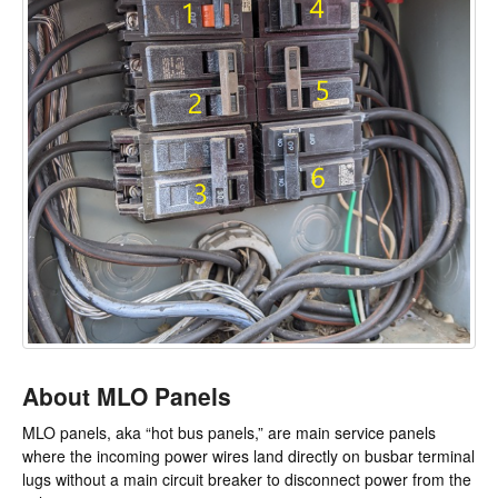
About MLO Panels
MLO panels, aka “hot bus panels,” are main service panels
where the incoming power wires land directly on busbar terminal
lugs without a main circuit breaker to disconnect power from the