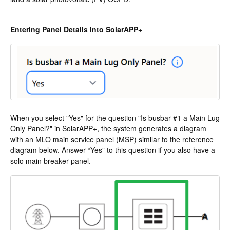
Entering Panel Details Into SolarAPP+
When you select "Yes" for the question "Is busbar #1 a Main Lug
Only Panel?" in SolarAPP+, the system generates a diagram
with an MLO main service panel (MSP) similar to the reference
diagram below. Answer “Yes” to this question if you also have a
solo main breaker panel.