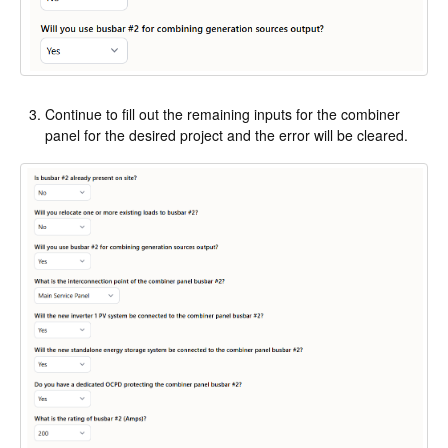
Continue to fill out the remaining inputs for the combiner
panel for the desired project and the error will be cleared.