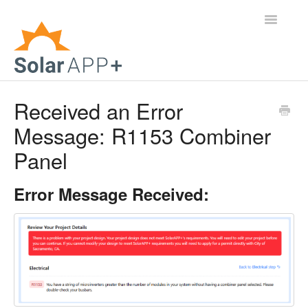
Toggle
Navigatio
Support Home
Received an Error
Message: R1153 Combiner
General Questions
Panel
Help Center
Error Message Received:
For Jurisdictions
Virtual Inspection
Contact