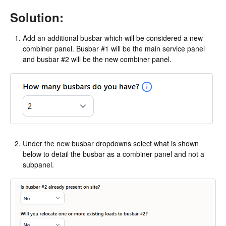
Solution:
Add an additional busbar which will be considered a new
combiner panel. Busbar #1 will be the main service panel
and busbar #2 will be the new combiner panel.
Under the new busbar dropdowns select what is shown
below to detail the busbar as a combiner panel and not a
subpanel.