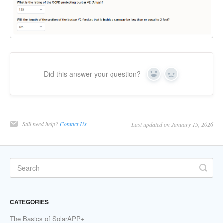
Did this answer your question?
Yes
No
Still need help?
Contact Us
Last updated on January 15, 2026
CATEGORIES
The Basics of SolarAPP+