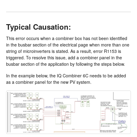
Typical Causation:
This error occurs when a combiner box has not been identified
in the busbar section of the electrical page when more than one
string of microinverters is stated. As a result, error R1153 is
triggered. To resolve this issue, add a combiner panel in the
busbar section of the application by following the steps below.
In the example below, the IQ Combiner 6C needs to be added
as a combiner panel for the new PV system.