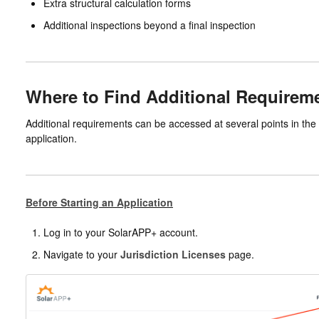
Extra structural calculation forms
Additional inspections beyond a final inspection
Where to Find Additional Requirem
Additional requirements can be accessed at several points in the 
application.
Before Starting an Application
Log in to your SolarAPP+ account.
Navigate to your
Jurisdiction Licenses
page.