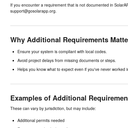
If you encounter a requirement that is not documented in SolarA
support@gosolarapp.org.
Why Additional Requirements Matte
Ensure your system is compliant with local codes.
Avoid project delays from missing documents or steps.
Helps you know what to expect even if you've never worked in 
Examples of Additional Requiremen
These can vary by jurisdiction, but may include:
Additional permits needed