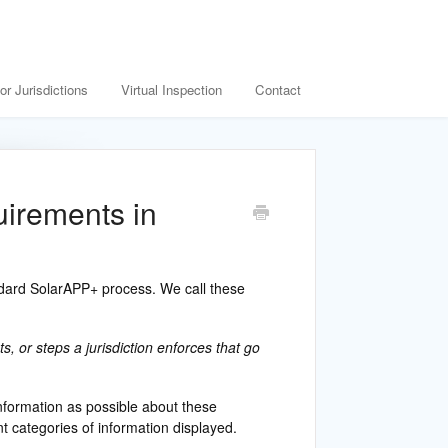
or Jurisdictions
Virtual Inspection
Contact
uirements in
andard SolarAPP+ process. We call these
, or steps a jurisdiction enforces that go
nformation as possible about these
t categories of information displayed.