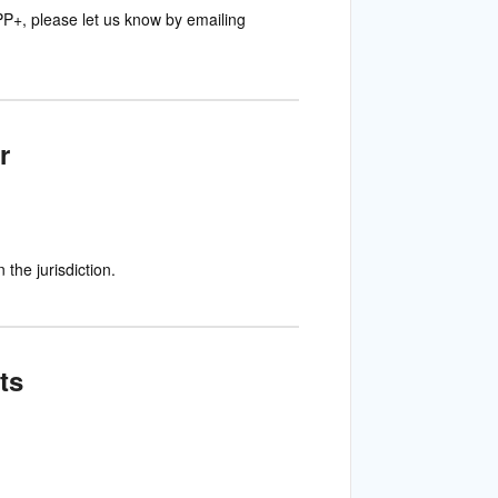
PP+, please let us know by emailing
r
the jurisdiction.
ts