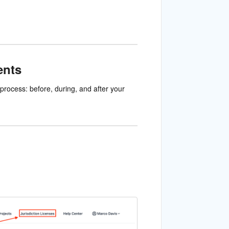
ents
process: before, during, and after your