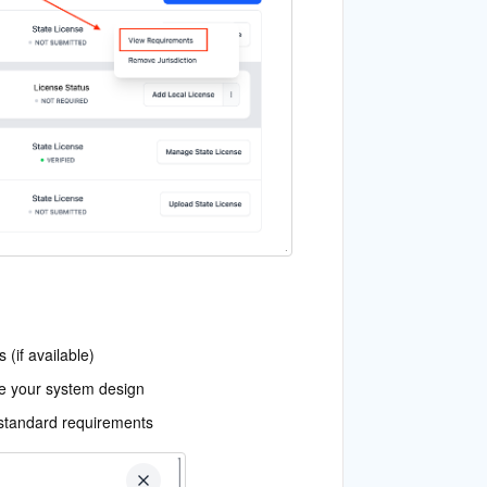
(if available)
re your system design
-standard requirements