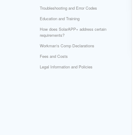
Troubleshooting and Error Codes
Education and Training
How does SolarAPP+ address certain
requirements?
Workman's Comp Declarations
Fees and Costs
Legal Information and Policies