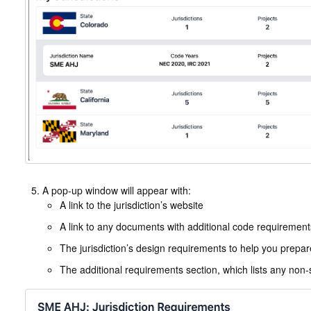
A pop-up window will appear with:
A link to the jurisdiction’s website
A link to any documents with additional code requirements 
The jurisdiction’s design requirements to help you prepa
The additional requirements section, which lists any non