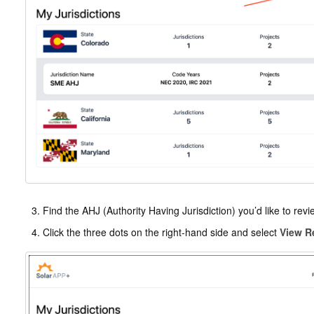
Find the AHJ (Authority Having Jurisdiction) you’d like to revi
Click the three dots on the right-hand side and select
View R