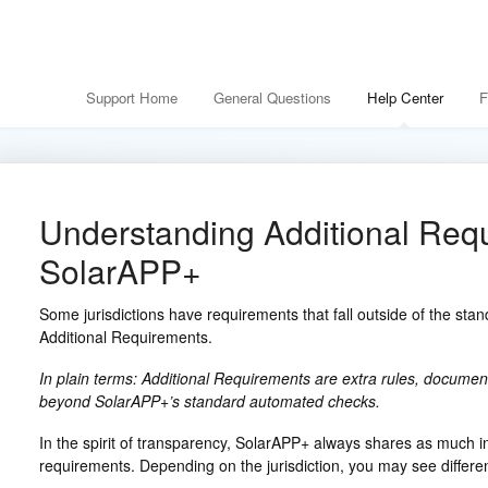
Support Home
General Questions
Help Center
F
Understanding Additional Req
SolarAPP+
Some jurisdictions have requirements that fall outside of the st
Additional Requirements.
In plain terms: Additional Requirements are extra rules, documents
beyond SolarAPP+’s standard automated checks.
In the spirit of transparency, SolarAPP+ always shares as much i
requirements. Depending on the jurisdiction, you may see differen