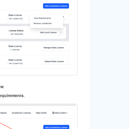
ew.
equirements
.