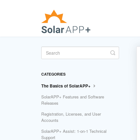
Toggle
Search
CATEGORIES
The Basics of SolarAPP+
SolarAPP+ Features and Software
Releases
Registration, Licenses, and User
Accounts
SolarAPP+ Assist: 1-on-1 Technical
Support