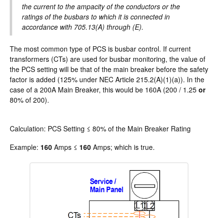
the current to the ampacity of the conductors or the
ratings of the busbars to which it is connected in
accordance with 705.13(A) through (E).
The most common type of PCS is busbar control. If current
transformers (CTs) are used for busbar monitoring, the value of
the PCS setting will be that of the main breaker before the safety
factor is added (125% under NEC Article 215.2(A)(1)(a)). In the
case of a 200A Main Breaker, this would be 160A (200 / 1.25
or
80% of 200).
Calculation: PCS Setting ≤ 80% of the Main Breaker Rating
Example:
160
Amps ≤
160
Amps; which is true.