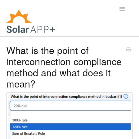
Toggle
Navigatio
Support Home
What is the point of
interconnection compliance
General Questions
method and what does it
Help Center
mean?
For Jurisdictions
Virtual Inspection
Contact