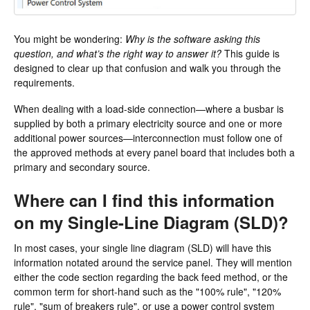
You might be wondering:
Why is the software asking this
question, and what’s the right way to answer it?
This guide is
designed to clear up that confusion and walk you through the
requirements.
When dealing with a load-side connection—where a busbar is
supplied by both a primary electricity source and one or more
additional power sources—interconnection must follow one of
the approved methods at every panel board that includes both a
primary and secondary source.
Where can I find this information
on my Single-Line Diagram (SLD)?
In most cases, your single line diagram (SLD) will have this
information notated around the service panel. They will mention
either the code section regarding the back feed method, or the
common term for short-hand such as the "100% rule", "120%
rule", "sum of breakers rule", or use a power control system