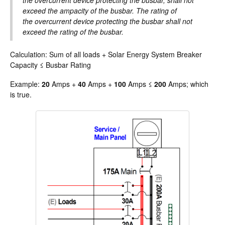
the overcurrent device protecting the busbar, shall not
exceed the ampacity of the busbar. The rating of
the overcurrent device protecting the busbar shall not
exceed the rating of the busbar.
Calculation: Sum of all loads + Solar Energy System Breaker
Capacity ≤ Busbar Rating
Example:
20
Amps +
40
Amps +
100
Amps ≤
200
Amps; which
is true.