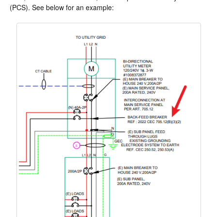
(PCS). See below for an example: