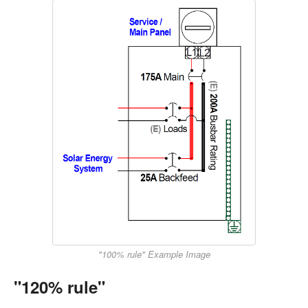
"100% rule" Example Image
"120% rule"