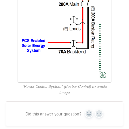
"Power Control System" (Busbar Control) Example
Image
Did this answer your question?
Yes
No