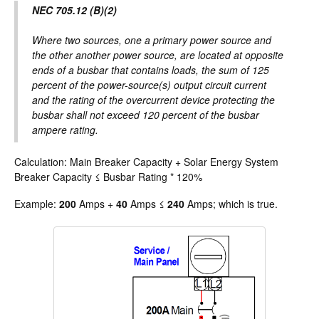
NEC 705.12 (B)(2)
Where two sources, one a primary power source and
the other another power source, are located at opposite
ends of a busbar that contains loads, the sum of 125
percent of the power-source(s) output circuit current
and the rating of the overcurrent device protecting the
busbar shall not exceed 120 percent of the busbar
ampere rating.
Calculation: Main Breaker Capacity + Solar Energy System
Breaker Capacity ≤ Busbar Rating * 120%
Example:
200
Amps +
40
Amps ≤
240
Amps; which is true.