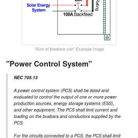
"Sum of breakers rule" Example Image
"Power Control System"
NEC 705.13
A power control system (PCS) shall be listed and
evaluated to control the output of one or more power
production sources, energy storage systems (ESS),
and other equipment. The PCS shall limit current and
loading on the busbars and conductors supplied by the
PCS.
For the circuits connected to a PCS, the PCS shall limit