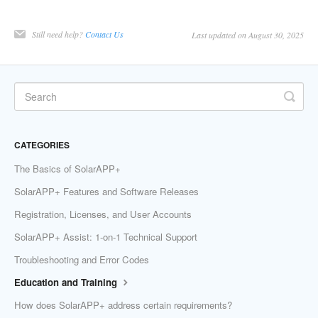
Still need help?
Contact Us
Last updated on August 30, 2025
CATEGORIES
The Basics of SolarAPP+
SolarAPP+ Features and Software Releases
Registration, Licenses, and User Accounts
SolarAPP+ Assist: 1-on-1 Technical Support
Troubleshooting and Error Codes
Education and Training
How does SolarAPP+ address certain requirements?