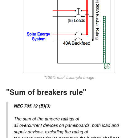
"120% rule" Example Image
"Sum of breakers rule"
NEC 705.12 (B)(3)
The sum of the ampere ratings of
all overcurrent devices on panelboards, both load and
supply devices, excluding the rating of