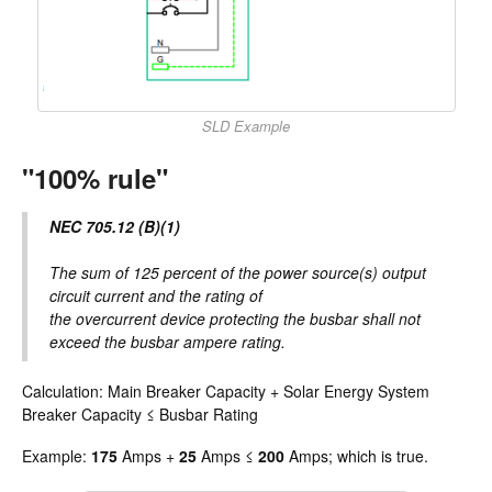
SLD Example
"100% rule"
NEC 705.12 (B)(1)
The sum of 125 percent of the power source(s) output
circuit current and the rating of
the overcurrent device protecting the busbar shall not
exceed the busbar ampere rating.
Calculation: Main Breaker Capacity + Solar Energy System
Breaker Capacity ≤ Busbar Rating
Example:
175
Amps +
25
Amps ≤
200
Amps; which is true.