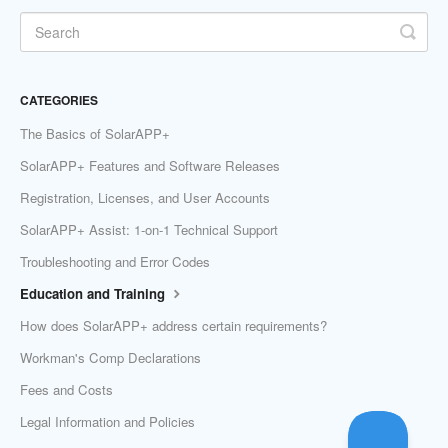
CATEGORIES
The Basics of SolarAPP+
SolarAPP+ Features and Software Releases
Registration, Licenses, and User Accounts
SolarAPP+ Assist: 1-on-1 Technical Support
Troubleshooting and Error Codes
Education and Training
How does SolarAPP+ address certain requirements?
Workman's Comp Declarations
Fees and Costs
Legal Information and Policies