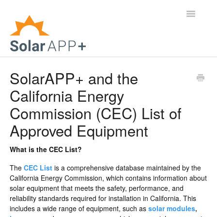
Toggle
Navigatio
Support Home
SolarAPP+ and the
California Energy
General Questions
Commission (CEC) List of
Help Center
Approved Equipment
For Jurisdictions
What is the CEC List?
Virtual Inspection
The
CEC List
is a comprehensive database maintained by the
California Energy Commission, which contains information about
Contact
solar equipment that meets the safety, performance, and
reliability standards required for installation in California. This
includes a wide range of equipment, such as
solar modules
,