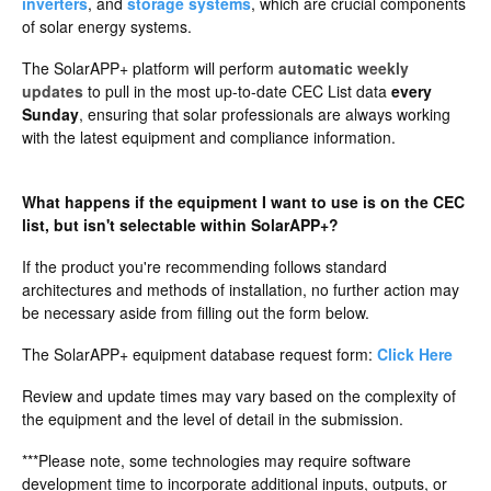
inverters
, and
storage systems
, which are crucial components
of solar energy systems.
The SolarAPP+ platform will perform
automatic weekly
updates
to pull in the most up-to-date CEC List data
every
Sunday
, ensuring that solar professionals are always working
with the latest equipment and compliance information.
What happens if the equipment I want to use is on the CEC
list, but isn't selectable within SolarAPP+?
If the product you're recommending follows standard
architectures and methods of installation, no further action may
be necessary aside from filling out the form below.
The SolarAPP+ equipment database request form:
Click Here
Review and update times may vary based on the complexity of
the equipment and the level of detail in the submission.
***Please note, some technologies may require software
development time to incorporate additional inputs, outputs, or