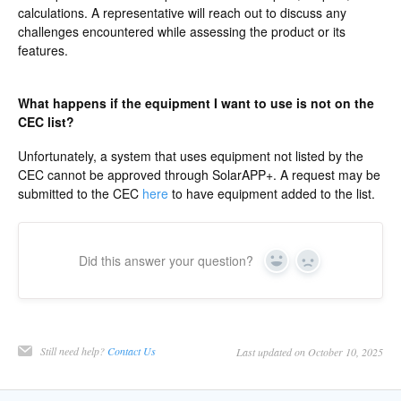
calculations. A representative will reach out to discuss any
challenges encountered while assessing the product or its
features.
What happens if the equipment I want to use is not on the
CEC list?
Unfortunately, a system that uses equipment not listed by the
CEC cannot be approved through SolarAPP+. A request may be
submitted to the CEC
here
to have equipment added to the list.
Did this answer your question?
Yes
No
Still need help?
Contact Us
Last updated on October 10, 2025