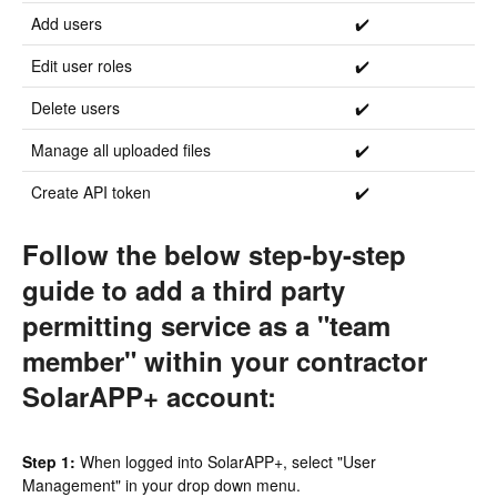
Add users
✔️
Edit user roles
✔️
Delete users
✔️
Manage all uploaded files
✔️
Create API token
✔️
Follow the below step-by-step
guide to add a third party
permitting service as a "team
member" within your contractor
SolarAPP+ account:
Step 1:
When logged into SolarAPP+, select "User
Management" in your drop down menu.