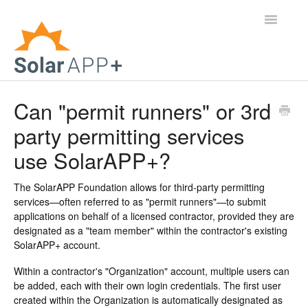
Toggle
Navigatio
Support Home
Can "permit runners" or 3rd
party permitting services
General Questions
use SolarAPP+?
Help Center
The SolarAPP Foundation allows for third-party permitting
For Jurisdictions
services—often referred to as "permit runners"—to submit
applications on behalf of a licensed contractor, provided they are
Virtual Inspection
designated as a "team member" within the contractor's existing
SolarAPP+ account.
Contact
Within a contractor's "Organization" account, multiple users can
be added, each with their own login credentials. The first user
created within the Organization is automatically designated as