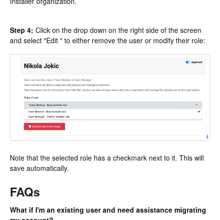
Installer organization.
Step 4:
Click on the drop down on the right side of the screen
and select "Edit " to either remove the user or modify their role:
Note that the selected role has a checkmark next to it. This will
save automatically.
FAQs
What if I'm an existing user and need assistance migrating