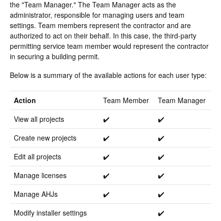
the "Team Manager." The Team Manager acts as the
administrator, responsible for managing users and team
settings. Team members represent the contractor and are
authorized to act on their behalf. In this case, the third-party
permitting service team member would represent the contractor
in securing a building permit.
Below is a summary of the available actions for each user type:
Action
Team Member
Team Manager
View all projects
✔️
✔️
Create new projects
✔️
✔️
Edit all projects
✔️
✔️
Manage licenses
✔️
✔️
Manage AHJs
✔️
✔️
Modify installer settings
✔️