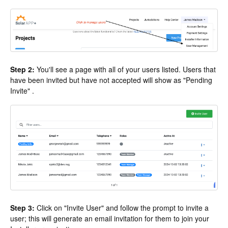
Step 2:
You'll see a page with all of your users listed. Users that
have been invited but have not accepted will show as "Pending
Invite" .
Step 3:
Click on "Invite User" and follow the prompt to invite a
user; this will generate an email invitation for them to join your