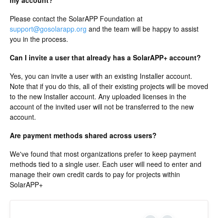
my account?
Please contact the SolarAPP Foundation at
support@gosolarapp.org
and the team will be happy to assist
you in the process.
Can I invite a user that already has a SolarAPP+ account?
Yes, you can invite a user with an existing Installer account.
Note that if you do this, all of their existing projects will be moved
to the new Installer account. Any uploaded licenses in the
account of the invited user will not be transferred to the new
account.
Are payment methods shared across users?
We've found that most organizations prefer to keep payment
methods tied to a single user. Each user will need to enter and
manage their own credit cards to pay for projects within
SolarAPP+