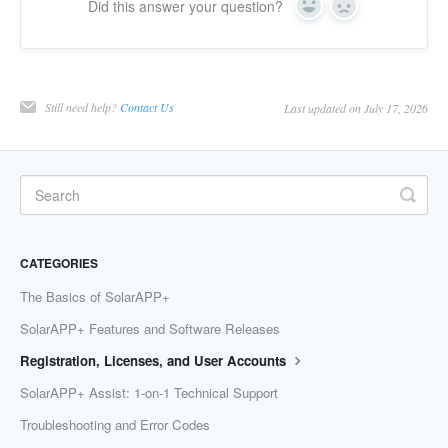
Did this answer your question?
Yes
No
Still need help?
Contact Us
Last updated on July 17, 2026
CATEGORIES
The Basics of SolarAPP+
SolarAPP+ Features and Software Releases
Registration, Licenses, and User Accounts
SolarAPP+ Assist: 1-on-1 Technical Support
Troubleshooting and Error Codes